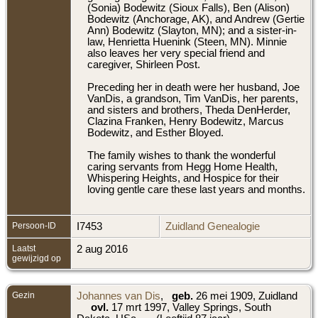
(Sonia) Bodewitz (Sioux Falls), Ben (Alison)
Bodewitz (Anchorage, AK), and Andrew (Gertie
Ann) Bodewitz (Slayton, MN); and a sister-in-
law, Henrietta Huenink (Steen, MN). Minnie
also leaves her very special friend and
caregiver, Shirleen Post.
Preceding her in death were her husband, Joe
VanDis, a grandson, Tim VanDis, her parents,
and sisters and brothers, Theda DenHerder,
Clazina Franken, Henry Bodewitz, Marcus
Bodewitz, and Esther Bloyed.
The family wishes to thank the wonderful
caring servants from Hegg Home Health,
Whispering Heights, and Hospice for their
loving gentle care these last years and months.
Persoon-ID
I7453
Zuidland Genealogie
Laatst
2 aug 2016
gewijzigd op
Gezin
Johannes van Dis
,
geb.
26 mei 1909, Zuidland
ovl.
17 mrt 1997, Valley Springs, South