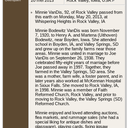
20 mei 2013
Rock Valley, Iowa, USA
Minnie VanDis, 92, of Rock Valley passed from
this earth on Monday, May 20, 2013, at
Whispering Heights in Rock Valley, IA
Minnie Bodewitz VanDis was born November
7, 1920, to Henry A. and Martena (Uithoven)
Bodewitz, near Boyden, Iowa. She attended
school in Boyden, IA, and Valley Springs, SD
and grew up on the family farms near those
areas. Minnie was united in marriage to Joe
VanDis on September 26, 1938. They
celebrated fifty-eight years of marriage before
Joe passed away in 1997. Together, they
farmed in the Valley Springs, SD area. She
was a mother, farm wife, a foster parent, and in
later years also worked at McKennan Hospital
in Sioux Falls. She moved to Rock Valley, IA,
in 1998. Minnie was a member of Faith
Reformed Church, Rock Valley, and prior to
moving to Rock Valley, the Valley Springs (SD)
Reformed Church.
Minnie enjoyed and loved attending auctions,
flea markets, and rummage sales (she had a
special liking for antique dishes and
glassware), playing cards, fixing jigsaw