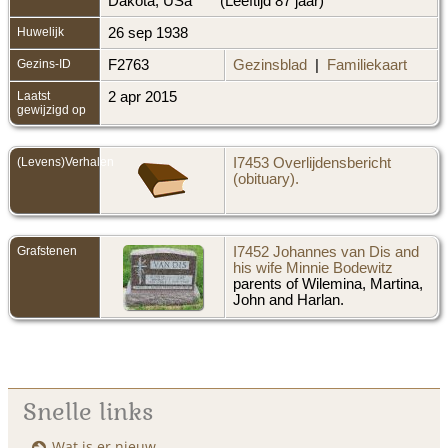
Dakota, USa
(Leeftijd 87 jaar)
Huwelijk
26 sep 1938
Gezins-ID
F2763
Gezinsblad
|
Familiekaart
Laatst
2 apr 2015
gewijzigd op
(Levens)Verhalen
I7453 Overlijdensbericht
(obituary).
Grafstenen
I7452 Johannes van Dis and
his wife Minnie Bodewitz
parents of Wilemina, Martina,
John and Harlan.
Snelle links
Wat is er nieuw