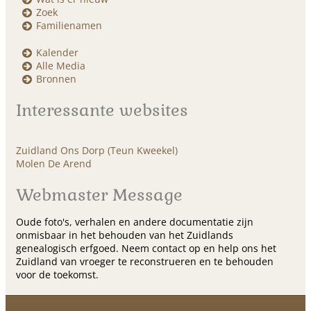
Zoek
Familienamen
Kalender
Alle Media
Bronnen
Interessante websites
Zuidland Ons Dorp (Teun Kweekel)
Molen De Arend
Webmaster Message
Oude foto's, verhalen en andere documentatie zijn
onmisbaar in het behouden van het Zuidlands
genealogisch erfgoed. Neem contact op en help ons het
Zuidland van vroeger te reconstrueren en te behouden
voor de toekomst.