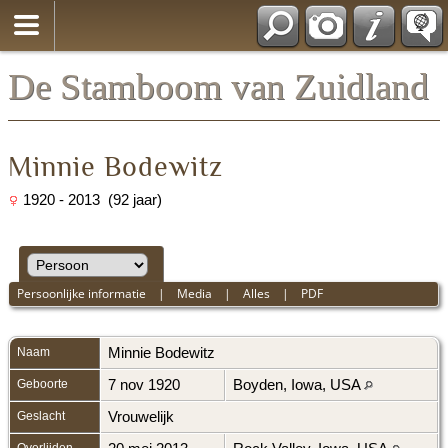
*Nederlands
De Stamboom van Zuidland
Minnie Bodewitz
1920 - 2013 (92 jaar)
Persoonlijke informatie
|
Media
|
Alles
|
PDF
Naam
Minnie
Bodewitz
Geboorte
7 nov 1920
Boyden, Iowa, USA
Geslacht
Vrouwelijk
Overlijden