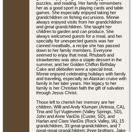
puzzles, and reading. Her family remembers
her as a good sport in playing cards and table
games. She especially enjoyed taking her
grandchildren on fishing excursions. Minnie
always enjoyed visits from her grandchildren
and great grandchildren. She taught her
children to garden and can produce. She
always welcomed guests for a meal, and her
specialty for unexpected guests was her
canned meatballs, a recipe she has passed
down to her family members. Everyone
seemed to enjoy that meal. Rhubarb and
strawberries was also a staple dessert in the
summer, and her Golden Chiffon Birthday
Cake and oliebollen were a special treat.
Minnie enjoyed celebrating holidays with family
and traveling, especially an Alaskan cruise with
family in her later years. Her legacy to her
family is her Christian faith the gift of salvation
through Jesus Christ.
Those left to cherish her memory are her
children, Willi and Andy Klumper (Artesia, CA),
Tina and Syl Vugteveen (Valley Springs, SD),
John and Anne VanDis (Custer, SD), and
Harlan and Clare VanDis (Rock Valley, IA), 15
grandchildren, 33 great-grandchildren, and 7
great-great-grandchildren; three brothers, Jake